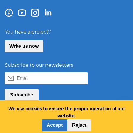
You have a project?
Write us now
Subscribe to our newsletters
Email
Subscribe
We use cookies to ensure the proper operation of our
website.
Accept
Reject
Products