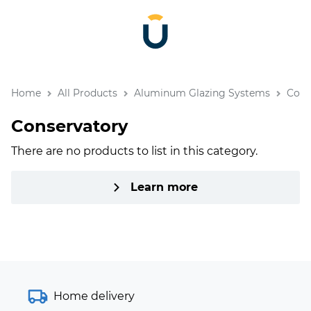
Home
All Products
Aluminum Glazing Systems
Cons
Conservatory
There are no products to list in this category.
Learn more
Home delivery