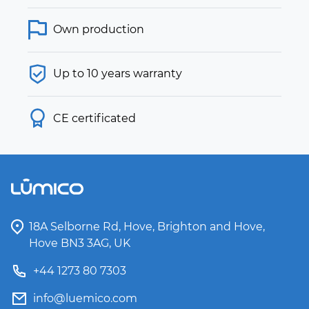
Own production
Up to 10 years warranty
CE certificated
18A Selborne Rd, Hove, Brighton and Hove,
Hove BN3 3AG, UK
+44 1273 80 7303
info@luemico.com