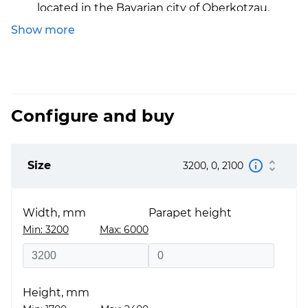
located in the Bavarian city of Oberkotzau.
Show more
Thermal conductivity:
The thermal conductivity 
the S8000, depending on the glazing unit, varies
from 1.3 to 0.9 W/m2k
Certificates:
The products are certified, have the
European certificate CE. It was also tested at the
Configure and buy
Rosenheim Institute.
Size
3200, 0, 2100
Width, mm
Parapet height
Min: 3200
Max: 6000
Height, mm