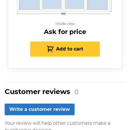
3200
Inside view
Ask for price
Add to cart
Customer reviews
0
Write a customer review
Your review will help other customers make a