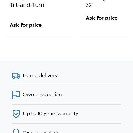
Tilt-and-Turn
321
Ask for price
Ask for price
Home delivery
Own production
Up to 10 years warranty
CE certificated