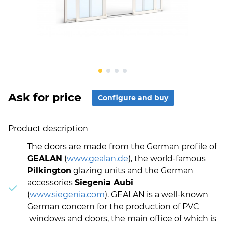
Ask for price
Configure and buy
Product description
The doors are made from the German profile of
GEALAN
(
www.gealan.de
), the world-famous
Pilkington
glazing units and the German
accessories
Siegenia Aubi
(
www.siegenia.com
). GEALAN is a well-known
German concern for the production of PVC
windows and doors, the main office of which is