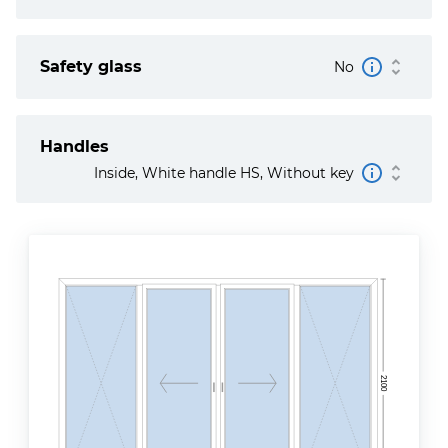
Safety glass
No
Handles
Inside, White handle HS, Without key
2100