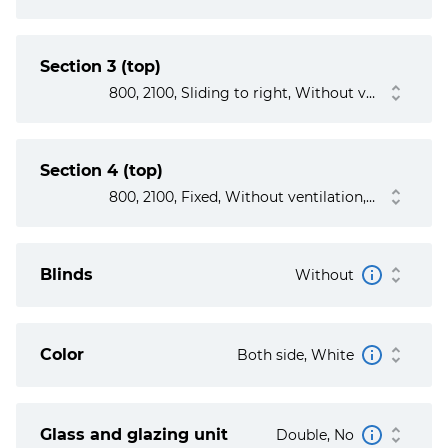
Section 3 (top)
800, 2100, Sliding to right, Without ventilation, No, No
Section 4 (top)
800, 2100, Fixed, Without ventilation, No
Blinds
Without
Color
Both side, White
Glass and glazing unit
Double, No