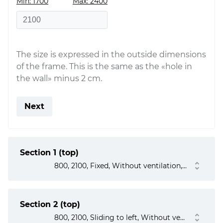
Min: 1700
Max: 2400
The size is expressed in the outside dimensions
of the frame. This is the same as the «hole in
the wall» minus 2 cm.
Next
Section 1 (top)
800, 2100, Fixed, Without ventilation, No
Section 2 (top)
800, 2100, Sliding to left, Without ventilation, No, No