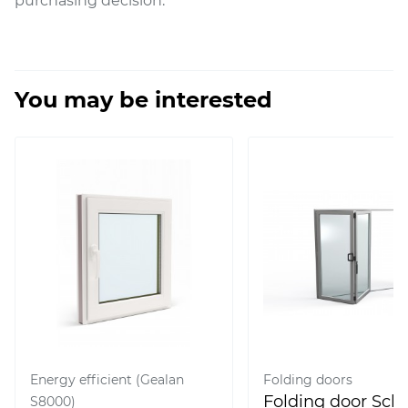
purchasing decision.
You may be interested
Energy efficient (Gealan
Folding doors
Folding door Sc
S8000)