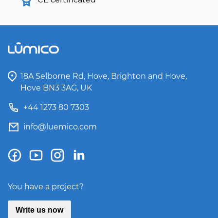
18A Selborne Rd, Hove, Brighton and Hove,
Hove BN3 3AG, UK
+44 1273 80 7303
info@luemico.com
You have a project?
Write us now