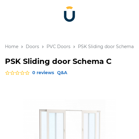
Home
Doors
PVC Doors
PSK Sliding door Schema C
PSK Sliding door Schema C
0 reviews
Q&A