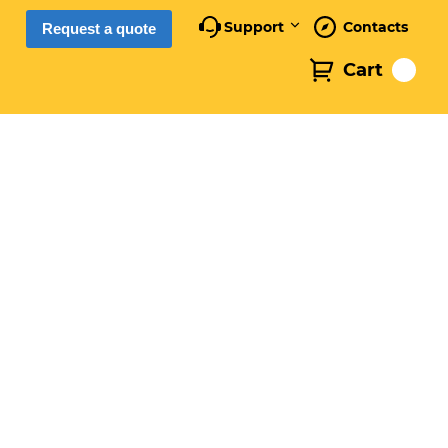
Support
Contacts
Request a quote
Cart