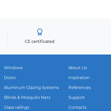
CE certificated
Windows
About Us
Doors
Inspiration
Aluminum Glazing Systems
References
Blinds & Mosquito Nets
Support
Glass railings
Contacts