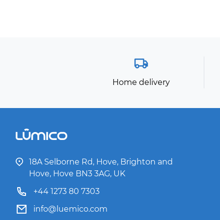
Home delivery
18A Selborne Rd, Hove, Brighton and
Hove, Hove BN3 3AG, UK
+44 1273 80 7303
info@luemico.com