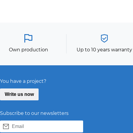
Own production
Up to 10 years warranty
You have a project?
Write us now
Subscribe to our newsletters
Email