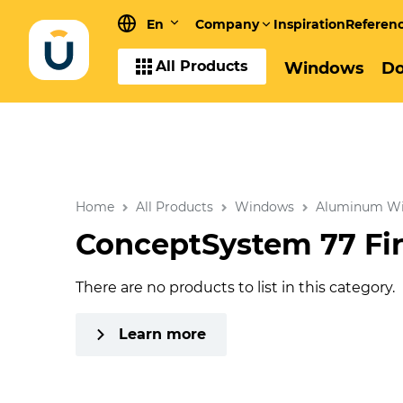
En
Company
Inspiration
Referen
All Products
Windows
Do
Home
All Products
Windows
Aluminum W
ConceptSystem 77 Fi
There are no products to list in this category.
Learn more