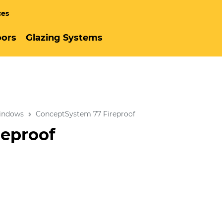
ces
ors
Glazing Systems
indows
ConceptSystem 77 Fireproof
reproof